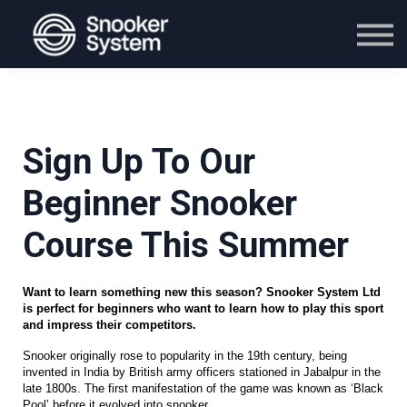
Course
Blog
Contact Us
Sign in
Buy Now
Sign Up To Our
Beginner Snooker
Course This Summer
Want to learn something new this season? Snooker System Ltd 
is perfect for beginners who want to learn how to play this sport 
and impress their competitors.
Snooker originally rose to popularity in the 19th century, being 
invented in India by British army officers stationed in Jabalpur in the 
late 1800s. The first manifestation of the game was known as ‘Black 
Pool’ before it evolved into snooker. 