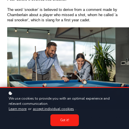
The word ‘snooker’ is believed to derive from a comment made by 
Chamberlain about a player who missed a shot, whom he called ‘a 
real snooker’, which is slang for a first year cadet. 
We use cookies to provide you with an optimal experience and
relevant communication.
Learn more
or
accept individual cookies
.
Snooker has featured many legendary players throughout its history, 
Got it!
including Ronnie O’Sullivan, Mark Sleby and Steve Davis. All 
achieved great success and have won multiple world titles, and all 