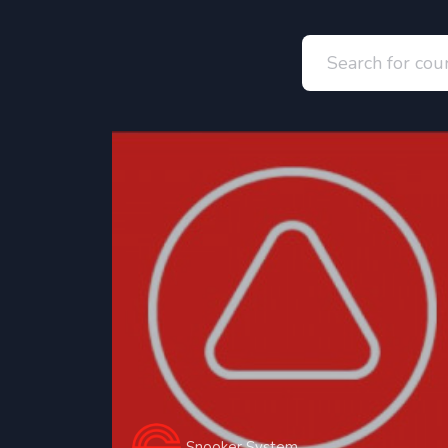
Snooker System