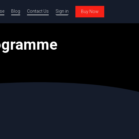
se
Blog
Contact Us
Sign in
Buy Now
rogramme