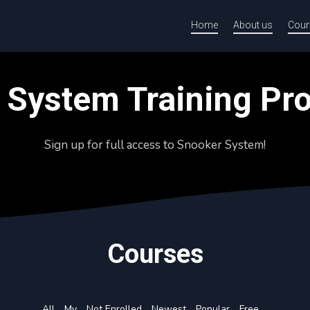
Home
About us
Cour
 System Training P
Sign up for full access to Snooker System!
Courses
All
My
Not Enrolled
Newest
Popular
Free