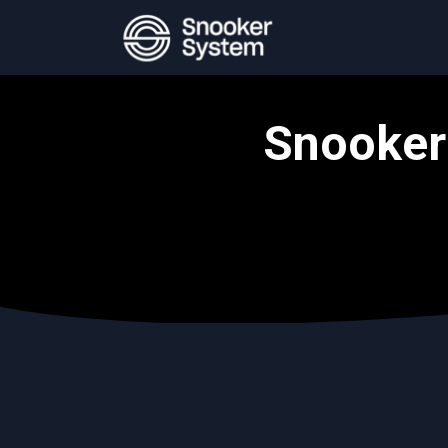
Snooker